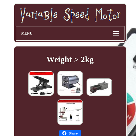
MENU
Weight > 2kg
Share