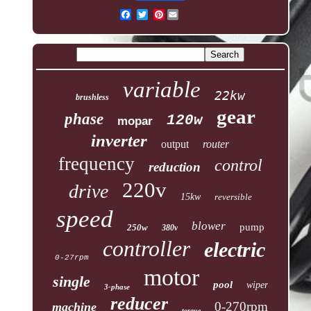
Pinterest
variable
22kw
brushless
gear
phase
120w
mopar
inverter
output
router
frequency
control
reduction
220v
drive
15kw
reversible
speed
blower
pump
250w
380v
controller
electric
0-27rpm
motor
single
pool
wiper
3-phase
reducer
0-270rpm
machine
torque