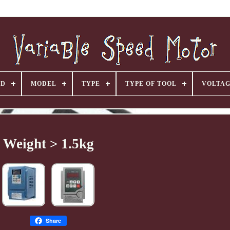
ND
MODEL
TYPE
TYPE OF TOOL
VOLTA
Weight > 1.5kg
Share