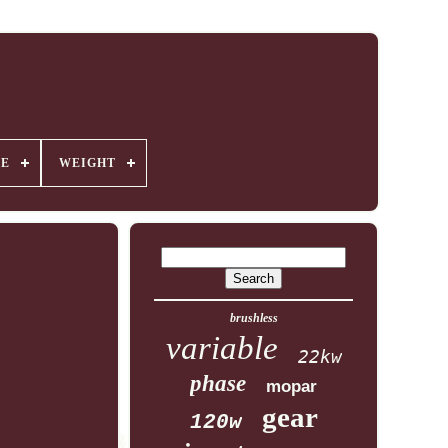
GE
WEIGHT
brushless
variable
22kw
phase
mopar
gear
120w