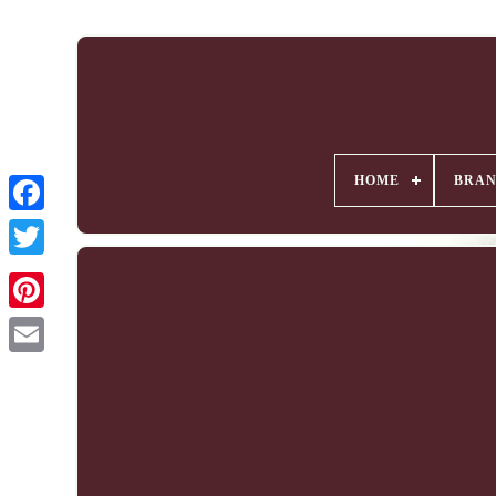
HOME
BRA