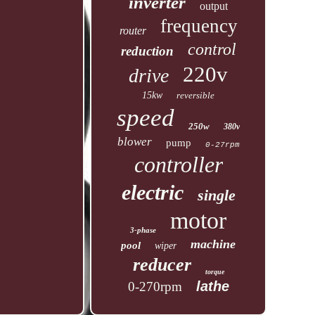
inverter
output
frequency
router
control
reduction
220v
drive
15kw
reversible
speed
250w
380v
blower
pump
0-27rpm
controller
electric
single
motor
3-phase
machine
pool
wiper
reducer
torque
lathe
0-270rpm