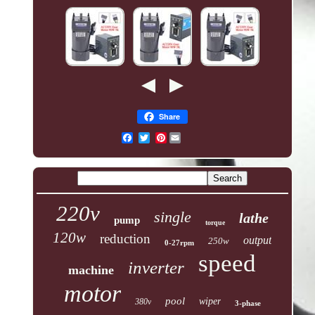
Share
Pinterest
220v
single
lathe
pump
torque
120w
reduction
output
250w
0-27rpm
speed
inverter
machine
motor
pool
wiper
380v
3-phase