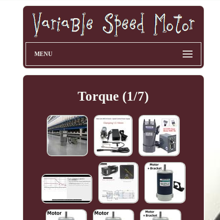
MENU
Torque (1/7)