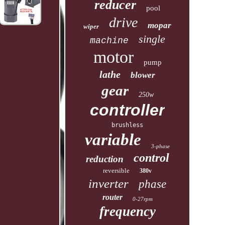
reducer
pool
drive
mopar
wiper
single
machine
motor
pump
lathe
blower
gear
250w
controller
brushless
variable
3-phase
control
reduction
reversible
380v
inverter
phase
router
0-27rpm
frequency