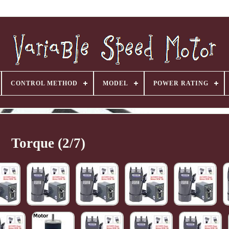
CONTROL METHOD
MODEL
POWER RATING
Torque (2/7)