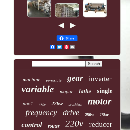
Share
Pinterest
gear
inverter
machine
reversible
variable
single
lathe
mopar
motor
22kw
pool
380v
brushless
drive
frequency
250w
15kw
220v
reducer
control
router