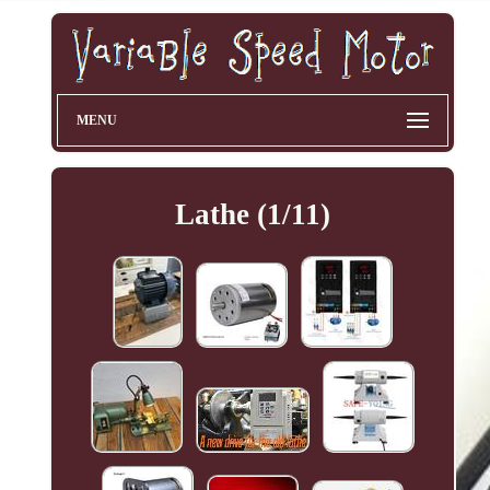
MENU
Lathe (1/11)