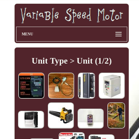
MENU
Unit Type > Unit (1/2)