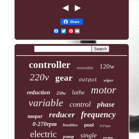
Share
Pinterest
controller
120w
reversible
220v
gear
output
wiper
motor
lathe
reduction
250w
variable
control
phase
frequency
reducer
mopar
0-270rpm
pool
brushless
0-27rpm
electric
single
pump
torque