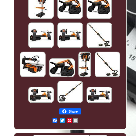
Share
Pinterest