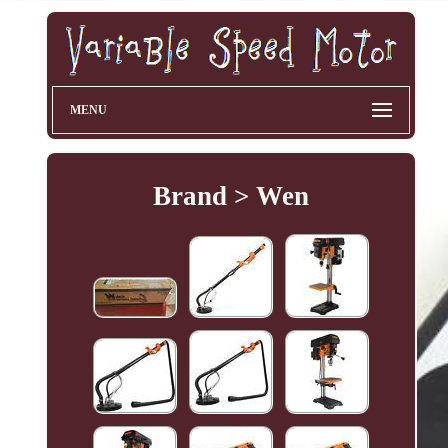
MENU
Brand > Wen