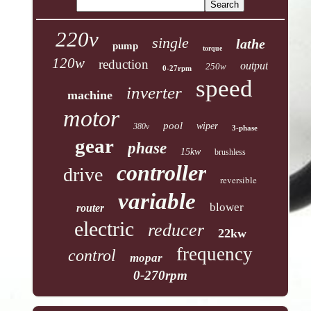
220v
single
lathe
pump
torque
120w
reduction
output
250w
0-27rpm
speed
inverter
machine
motor
pool
wiper
380v
3-phase
gear
phase
15kw
brushless
controller
drive
reversible
variable
blower
router
electric
reducer
22kw
frequency
control
mopar
0-270rpm