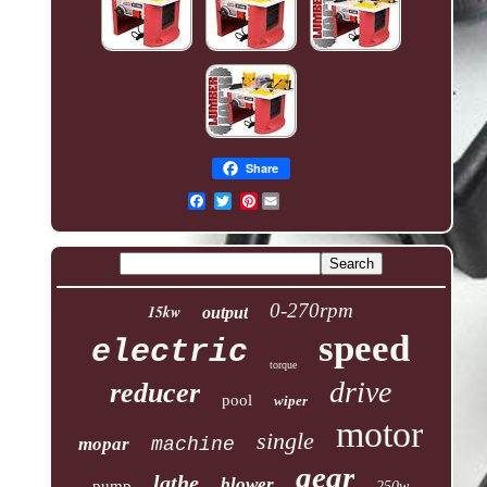
Share
Pinterest
0-270rpm
15kw
output
speed
electric
torque
drive
reducer
pool
wiper
motor
single
mopar
machine
gear
lathe
blower
pump
250w