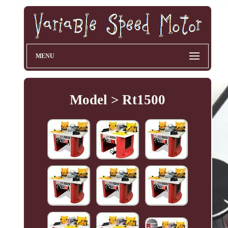
MENU
Model > Rt1500