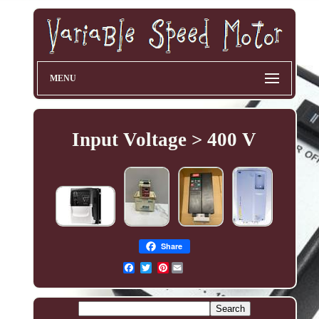
MENU
Input Voltage > 400 V
Share
Pinterest