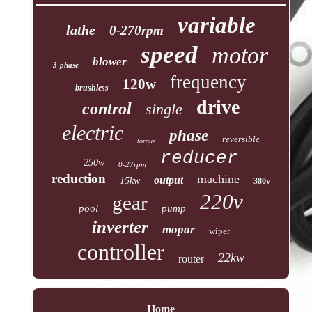
variable
lathe
0-270rpm
speed
motor
blower
3-phase
frequency
120w
brushless
drive
control
single
electric
phase
reversible
torque
reducer
250w
0-27rpm
reduction
machine
output
15kw
380v
220v
gear
pool
pump
inverter
mopar
wiper
controller
22kw
router
Home