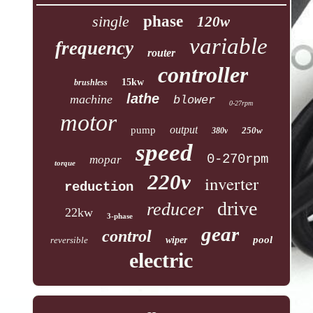
single
phase
120w
variable
frequency
router
controller
15kw
brushless
lathe
machine
blower
0-27rpm
motor
output
pump
250w
380v
speed
0-270rpm
mopar
torque
220v
inverter
reduction
drive
reducer
22kw
3-phase
gear
control
pool
reversible
wiper
electric