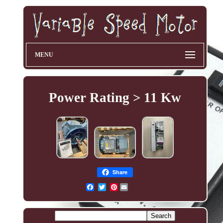
MENU
Power Rating > 11 Kw
Share
Pinterest