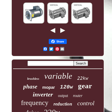
Share
Pinterest
variable
22kw
brushless
gear
phase
120w
mopar
inverter
output
router
frequency
control
reduction