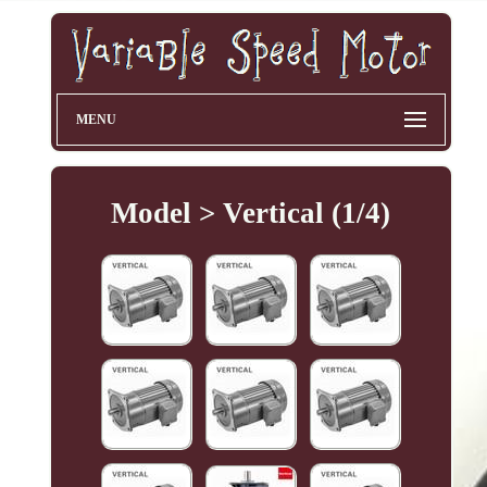
MENU
Model > Vertical (1/4)