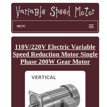
MENU
110V/220V Electric Variable
Speed Reduction Motor Single
Phase 200W Gear Motor