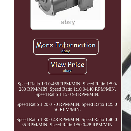
Speed Ratio 1:3 0-466 RPM/MIN. Speed Ratio 1:5 0-
280 RPM/MIN. Speed Ratio 1:10 0-140 RPM/MIN.
Speed Ratio 1:15 0-93 RPM/MIN.
Speed Ratio 1:20 0-70 RPM/MIN. Speed Ratio 1:25 0-
56 RPM/MIN.
Speed Ratio 1:30 0-48 RPM/MIN. Speed Ratio 1:40 0-
35 RPM/MIN. Speed Ratio 1:50 0-28 RPM/MIN.