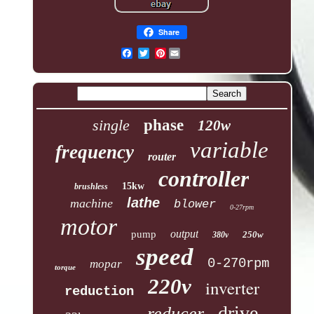
Share
Pinterest
single
phase
120w
variable
frequency
router
controller
15kw
brushless
lathe
machine
blower
0-27rpm
motor
output
pump
250w
380v
speed
0-270rpm
mopar
torque
220v
inverter
reduction
drive
reducer