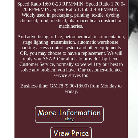
Speed Ratio 1:60 0-23 RPM/MIN. Speed Ratio 1:70 0-
20 RPM/MIN. Speed Ratio 1:150 0-9 RPM/MIN.
Widely used in packaging, printing, textile, dyeing,
chemical, food, medical, pharmaceutical construction
machineries.
And advertising, office, petrochemical, instrumentation,
stage lighting, transmission, automatic warehouse,
parking access control system and other equipments.
OR, you may choose to have a replacement. We will
reply you ASAP. Our aim is to provide Top Level
Customer Service, normally so we will try our best to
solve any problem you have. Our customer-oriented
service strives for.
Business time: GMT8 (9:00-18:00) from Monday to
Friday.