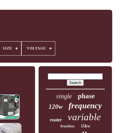
SIZE
VOLTAGE
single
phase
frequency
120w
variable
router
15kw
brushless