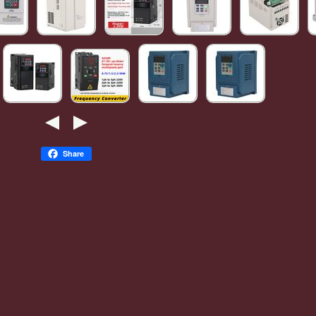
Share