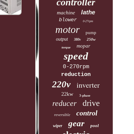
controller
lathe
machine
blower
0-27rpm
motor
pump
output
250w
380v
mopar
torque
speed
0-270rpm
reduction
220v
inverter
22kw
3-phase
drive
reducer
control
reversible
gear
pool
wiper