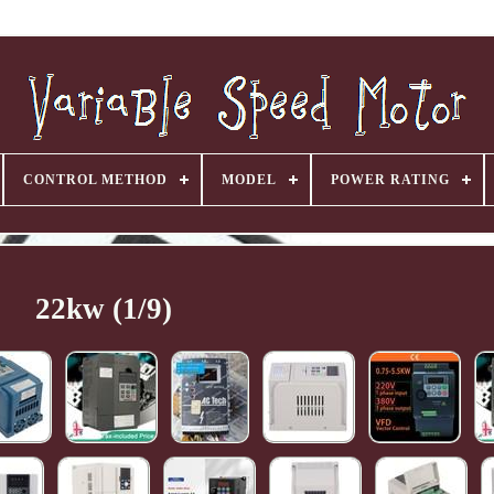
CONTROL METHOD
MODEL
POWER RATING
22kw (1/9)