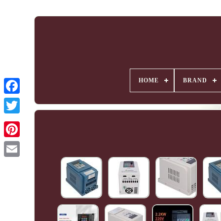
HOME
BRAND