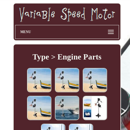
MENU
Type > Engine Parts