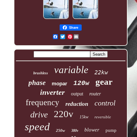
Share
Pinterest
variable
22kw
brushless
gear
phase
120w
mopar
inverter
output
router
frequency
control
reduction
220v
drive
15kw
reversible
speed
blower
pump
250w
380v