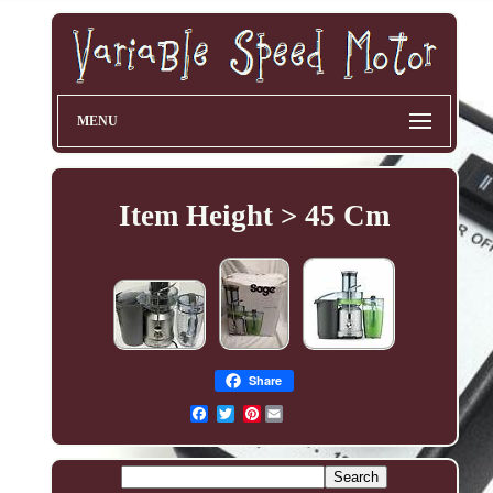
MENU
Item Height > 45 Cm
Share
Pinterest