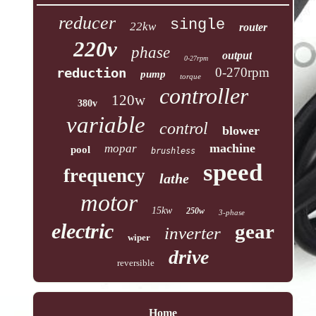
reducer
single
22kw
router
220v
phase
output
0-27rpm
reduction
0-270rpm
pump
torque
controller
120w
380v
variable
control
blower
machine
mopar
pool
brushless
speed
frequency
lathe
motor
15kw
250w
3-phase
electric
gear
inverter
wiper
drive
reversible
Home