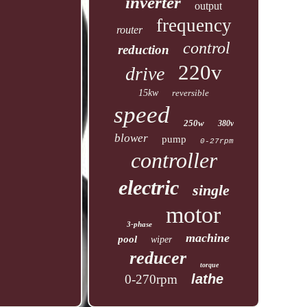
inverter
output
frequency
router
control
reduction
220v
drive
15kw
reversible
speed
250w
380v
blower
pump
0-27rpm
controller
electric
single
motor
3-phase
machine
pool
wiper
reducer
torque
lathe
0-270rpm