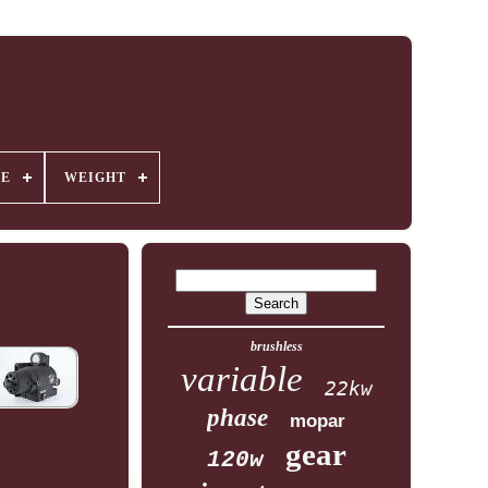
GE
WEIGHT
brushless
variable
22kw
phase
mopar
gear
120w