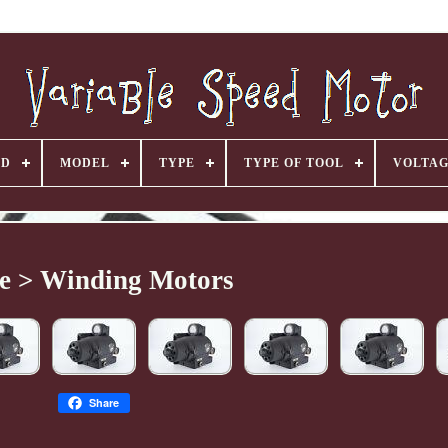
ND
MODEL
TYPE
TYPE OF TOOL
VOLTA
e > Winding Motors
Share