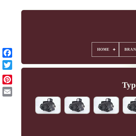
HOME
BRA
Typ