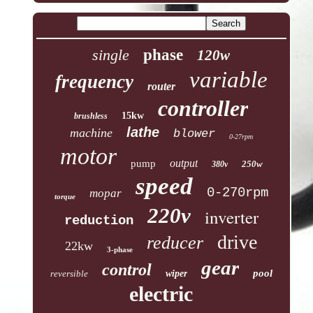
single
phase
120w
variable
frequency
router
controller
15kw
brushless
lathe
machine
blower
0-27rpm
motor
output
pump
250w
380v
speed
0-270rpm
mopar
torque
220v
inverter
reduction
drive
reducer
22kw
3-phase
gear
control
pool
reversible
wiper
electric