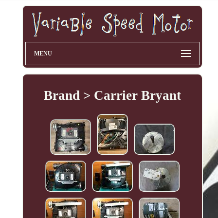
MENU
Brand > Carrier Bryant