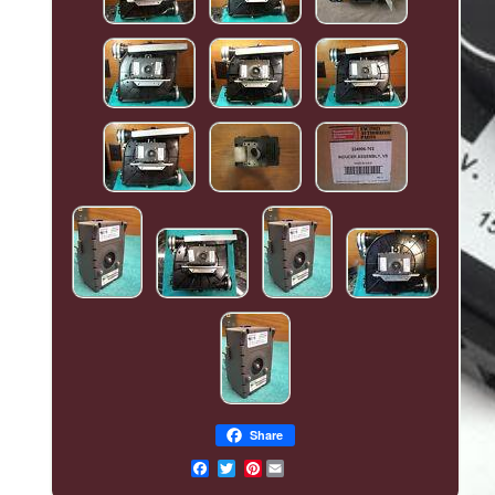
Share
Pinterest