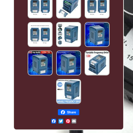
Share
Pinterest