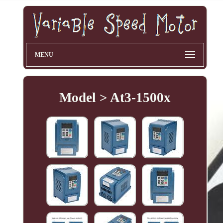
MENU
Model > At3-1500x