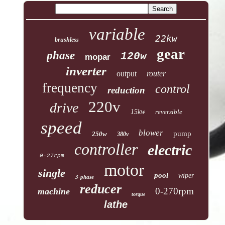
variable
22kw
brushless
gear
phase
120w
mopar
inverter
output
router
frequency
control
reduction
220v
drive
15kw
reversible
speed
blower
pump
250w
380v
controller
electric
0-27rpm
motor
single
pool
wiper
3-phase
reducer
0-270rpm
machine
torque
lathe