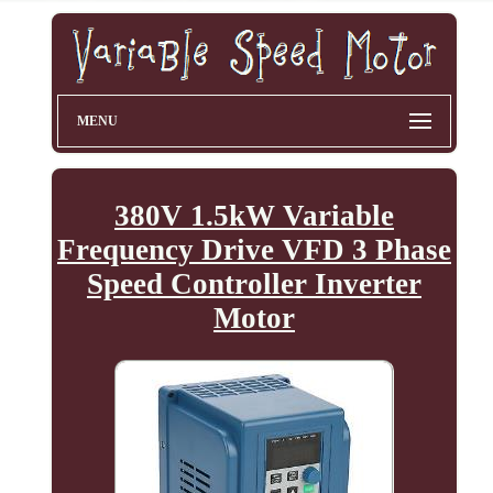
MENU
380V 1.5kW Variable
Frequency Drive VFD 3 Phase
Speed Controller Inverter
Motor