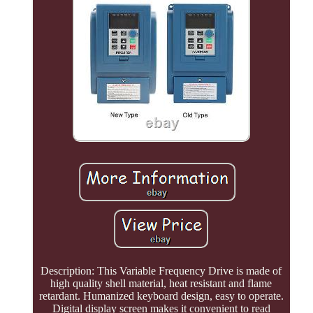
Description: This Variable Frequency Drive is made of
high quality shell material, heat resistant and flame
retardant. Humanized keyboard design, easy to operate.
Digital display screen makes it convenient to read