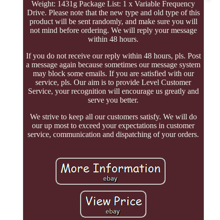
Weight: 1431g Package List: 1 x Variable Frequency
Drive. Please note that the new type and old type of this
product will be sent randomly, and make sure you will
not mind before ordering. We will reply your message
within 48 hours.
If you do not receive our reply within 48 hours, pls. Post
a message again because sometimes our message system
may block some emails. If you are satisfied with our
service, pls. Our aim is to provide Level Customer
Service, your recognition will encourage us greatly and
serve you better.
We strive to keep all our customers satisfy. We will do
our up most to exceed your expectations in customer
service, communication and dispatching of your orders.