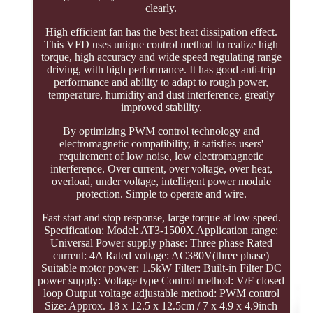
clearly.
High efficient fan has the best heat dissipation effect.
This VFD uses unique control method to realize high
torque, high accuracy and wide speed regulating range
driving, with high performance. It has good anti-trip
performance and ability to adapt to rough power,
temperature, humidity and dust interference, greatly
improved stability.
By optimizing PWM control technology and
electromagnetic compatibility, it satisfies users'
requirement of low noise, low electromagnetic
interference. Over current, over voltage, over heat,
overload, under voltage, intelligent power module
protection. Simple to operate and wire.
Fast start and stop response, large torque at low speed.
Specification: Model: AT3-1500X Application range:
Universal Power supply phase: Three phase Rated
current: 4A Rated voltage: AC380V(three phase)
Suitable motor power: 1.5kW Filter: Built-in Filter DC
power supply: Voltage type Control method: V/F closed
loop Output voltage adjustable method: PWM control
Size: Approx. 18 x 12.5 x 12.5cm / 7 x 4.9 x 4.9inch