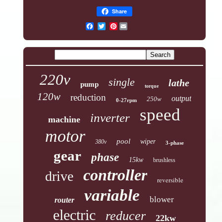
Share
Pinterest
220v
single
lathe
pump
torque
120w
reduction
output
250w
0-27rpm
speed
inverter
machine
motor
pool
wiper
380v
3-phase
gear
phase
15kw
brushless
controller
drive
reversible
variable
blower
router
electric
reducer
22kw