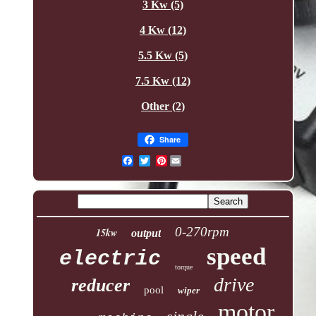
3 Kw (5)
4 Kw (12)
5.5 Kw (5)
7.5 Kw (12)
Other (2)
Share
Pinterest
0-270rpm
15kw
output
speed
electric
torque
drive
reducer
pool
wiper
motor