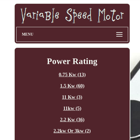
MENU
Power Rating
0.75 Kw (13)
1.5 Kw (60)
11 Kw (3)
11kw (5)
2.2 Kw (36)
2.2kw Or 3kw (2)