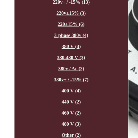
220v+ / -15% (13)
220v±15% (3)
220±15% (6)
3-phase 380v (4)
380 V (4)
380-480 V (3)
380v / Ac (2)
380v+ / -15% (7)
400 V (4)
440 V (2)
460 V (2)
480 V (3)
Other (2)