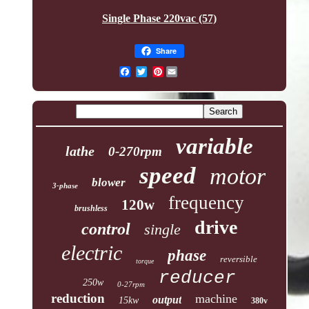
Single Phase 220vac (57)
Share
Pinterest
variable
lathe
0-270rpm
speed
motor
blower
3-phase
frequency
120w
brushless
drive
control
single
electric
phase
reversible
torque
reducer
250w
0-27rpm
reduction
machine
output
15kw
380v