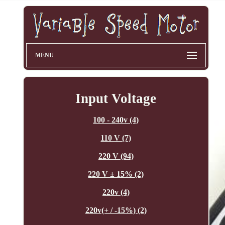
MENU
Input Voltage
100 - 240v (4)
110 V (7)
220 V (94)
220 V ± 15% (2)
220v (4)
220v(+ / -15%) (2)