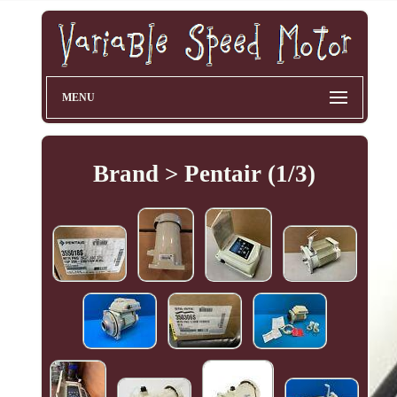
MENU
Brand > Pentair (1/3)