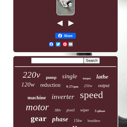
Share
Pinterest
220v
single
lathe
pump
torque
120w
reduction
output
250w
0-27rpm
speed
inverter
machine
motor
pool
wiper
380v
3-phase
gear
phase
15kw
brushless