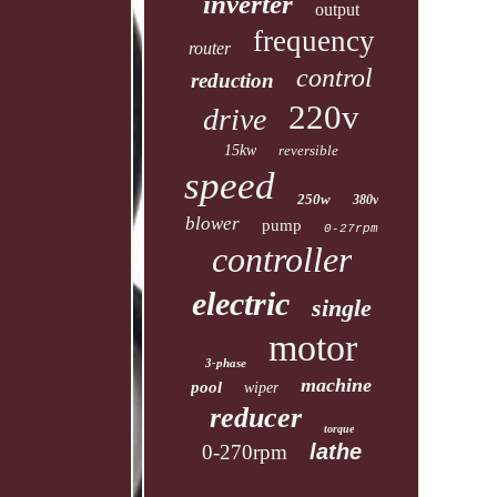
inverter
output
frequency
router
control
reduction
220v
drive
15kw
reversible
speed
250w
380v
blower
pump
0-27rpm
controller
electric
single
motor
3-phase
machine
pool
wiper
reducer
torque
lathe
0-270rpm