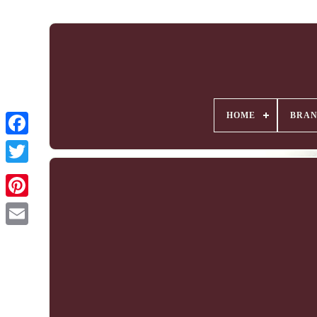
HOME
BRA