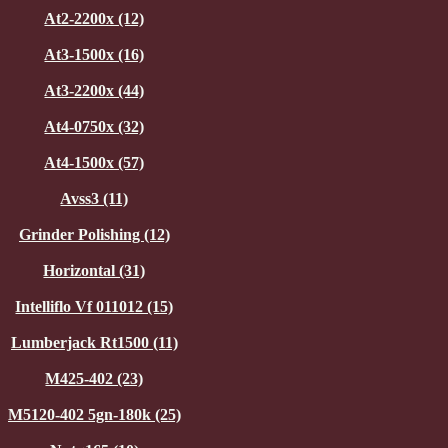
At2-2200x (12)
At3-1500x (16)
At3-2200x (44)
At4-0750x (32)
At4-1500x (57)
Avss3 (11)
Grinder Polishing (12)
Horizontal (31)
Intelliflo Vf 011012 (15)
Lumberjack Rt1500 (11)
M425-402 (23)
M5120-402 5gn-180k (25)