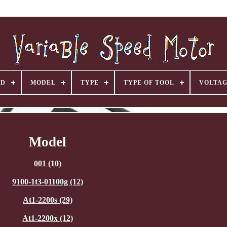
ND
MODEL
TYPE
TYPE OF TOOL
VOLTA
Model
001 (10)
9100-1t3-01100g (12)
At1-2200s (29)
At1-2200x (12)