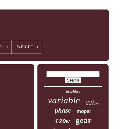
GE
WEIGHT
brushless
variable
22kw
phase
mopar
gear
120w