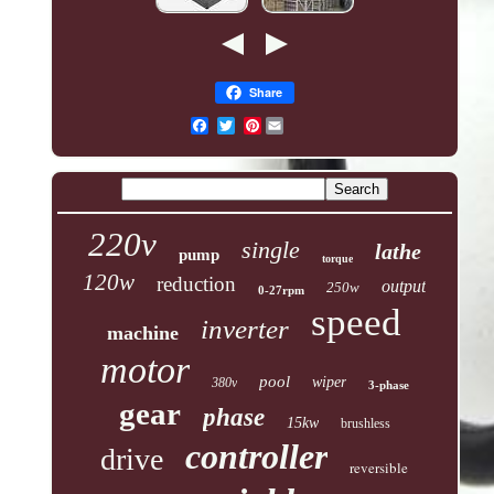
Share
Pinterest
220v
single
lathe
pump
torque
120w
reduction
output
250w
0-27rpm
speed
inverter
machine
motor
pool
wiper
380v
3-phase
gear
phase
15kw
brushless
controller
drive
reversible