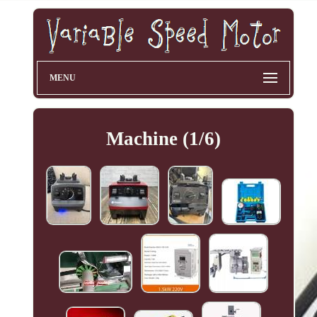
MENU
Machine (1/6)