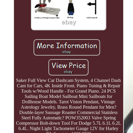
Saker Full View Car Dashcam System, 4 Channel Dash
Cam for Cars, 4K Inside Front. Piano Tuning & Repair
Tools w/Wood Handle - For Grand Piano. 24 PCS
Sailing Boat Model Sailboat Mini Sailboats for
Dollhouse Models. Tarot Vision Pendant, Vintage
Astrology Jewelry, Brass Round Pendant for Men?
Double-layer Sausage Roaster Commercial Stainless
Steel Fully Automatic? POW352003 Valve Spring
Compressor Bolt-down Tool For Dodge 5.7L 6.1L 6.2L
6.4L. Night Light Tachometer Gauge 12V for Harley