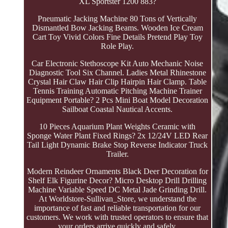
XL Sportster 1200 883?
Pneumatic Jacking Machine 80 Tons of Vertically
Dismantled Bow Jacking Beams. Wooden Ice Cream
Cart Toy Vivid Colors Fine Details Pretend Play Toy
Role Play.
Car Electronic Stethoscope Kit Auto Mechanic Noise
Diagnostic Tool Six Channel. Ladies Metal Rhinestone
Crystal Hair Claw Hair Clip Hairpin Hair Clamp. Table
Tennis Training Automatic Pitching Machine Trainer
Equipment Portable? 2 Pcs Mini Boat Model Decoration
Sailboat Coastal Nautical Accents.
10 Pieces Aquarium Plant Weights Ceramic with
Sponge Water Plant Fixed Rings? 2x 12/24V LED Rear
Tail Light Dynamic Brake Stop Reverse Indicator Truck
Trailer.
Modern Reindeer Ornaments Black Deer Decoration for
Shelf Elk Figurine Decor? Micro Desktop Drill Drilling
Machine Variable Speed DC Metal Jade Grinding Drill.
At Worldstore-Sullivan_Store, we understand the
importance of fast and reliable transportation for our
customers. We work with trusted operators to ensure that
your orders arrive quickly and safely.