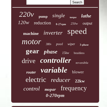
220v
single
lathe
pump
torque
120w
reduction
output
250w
0-27rpm
speed
inverter
machine
motor
pool
wiper
380v
3-phase
gear
phase
15kw
brushless
controller
drive
reversible
variable
blower
router
electric
reducer
22kw
frequency
control
mopar
0-270rpm