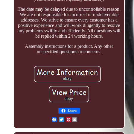
The date may be delayed due to uncontrollable reason.
We are not responsible for incorrect or undeliverable
addresses. We strive to ensure every customer has a
positive experience and will work diligently to resolve
any problems swiftly and efficiently. All questions will
be replied within 24 working hours.
Assembly instructions for a product. Any other
unspecified questions or concerns.
Share
Pinterest