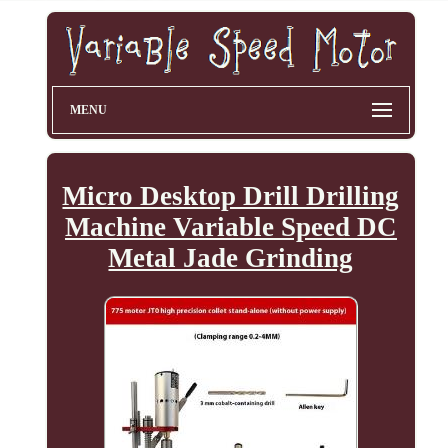
MENU
Micro Desktop Drill Drilling
Machine Variable Speed DC
Metal Jade Grinding