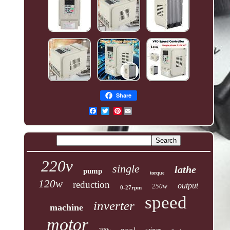
Share
Pinterest
220v
single
lathe
pump
torque
120w
reduction
output
250w
0-27rpm
speed
inverter
machine
motor