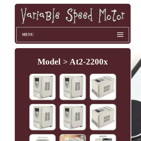
MENU
Model > At2-2200x