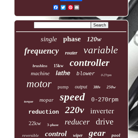
Pinterest
single
phase
120w
variable
frequency
router
controller
15kw
brushless
lathe
machine
blower
0-27rpm
motor
output
pump
250w
380v
speed
0-270rpm
mopar
torque
220v
inverter
reduction
drive
reducer
22kw
3-phase
gear
control
pool
reversible
wiper