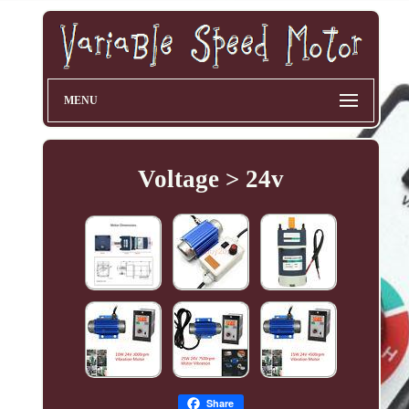
MENU
Voltage > 24v
Share