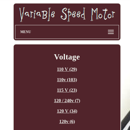
MENU
Voltage
110 V (29)
110v (103)
115 V (23)
120 / 240v (7)
120 V (34)
120v (6)