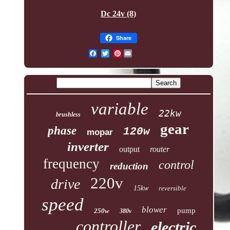
Dc 24v (8)
Share
Pinterest
variable
22kw
brushless
gear
phase
120w
mopar
inverter
output
router
frequency
control
reduction
220v
drive
15kw
reversible
speed
blower
pump
250w
380v
controller
electric