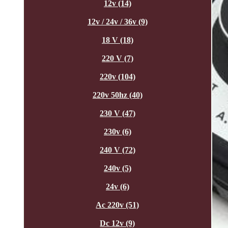
12v (14)
12v / 24v / 36v (9)
18 V (18)
220 V (7)
220v (104)
220v 50hz (40)
230 V (47)
230v (6)
240 V (72)
240v (5)
24v (6)
Ac 220v (51)
Dc 12v (9)