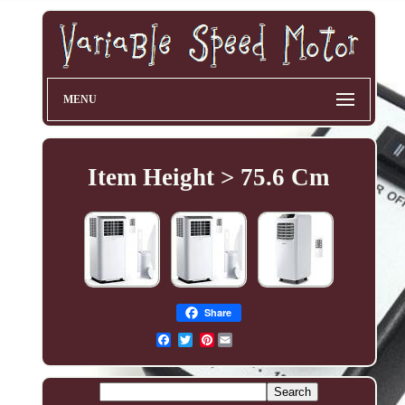
MENU
Item Height > 75.6 Cm
Share
Pinterest