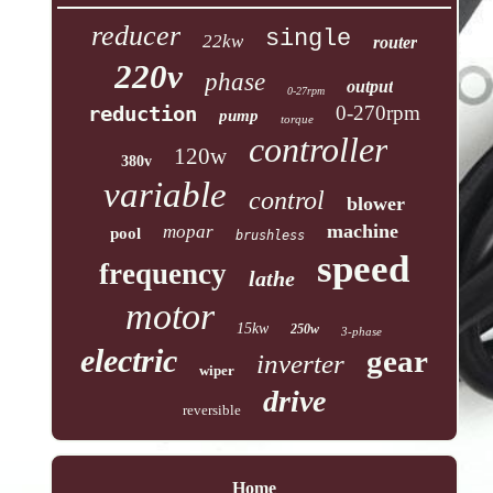
reducer
single
22kw
router
220v
phase
output
0-27rpm
reduction
0-270rpm
pump
torque
controller
120w
380v
variable
control
blower
machine
mopar
pool
brushless
speed
frequency
lathe
motor
15kw
250w
3-phase
electric
gear
inverter
wiper
drive
reversible
Home