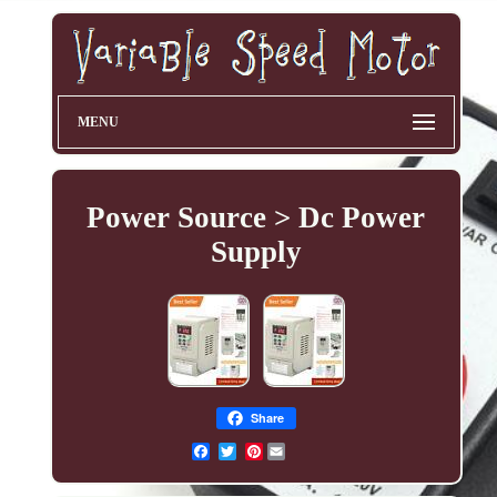
MENU
Power Source > Dc Power
Supply
Share
Pinterest