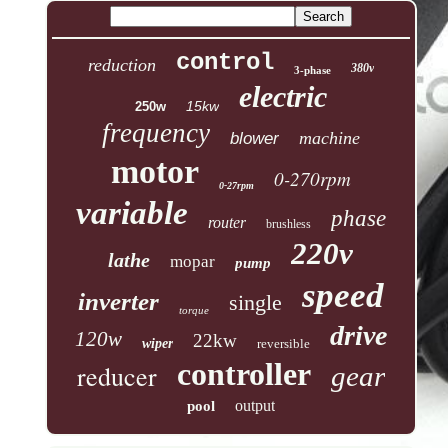
control
reduction
380v
3-phase
electric
15kw
250w
frequency
machine
blower
motor
0-270rpm
0-27rpm
variable
phase
router
brushless
220v
lathe
mopar
pump
speed
inverter
single
torque
drive
120w
22kw
wiper
reversible
controller
reducer
gear
output
pool