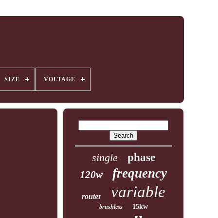
SIZE
VOLTAGE
single
phase
frequency
120w
variable
router
15kw
brushless