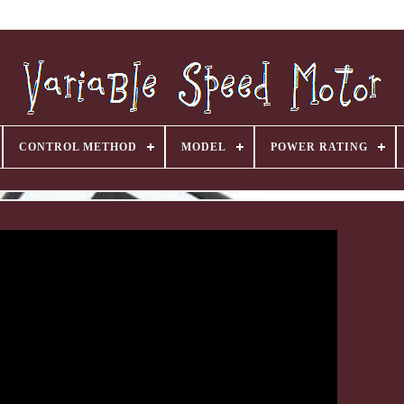
CONTROL METHOD
MODEL
POWER RATING