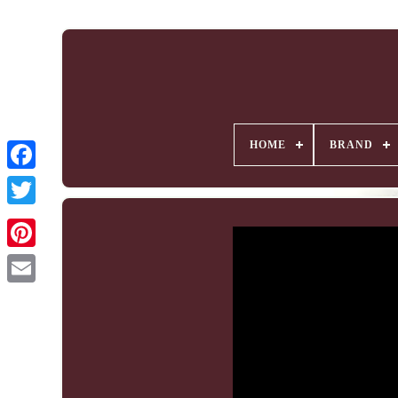
HOME
BRAND