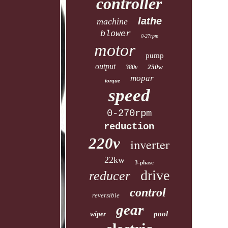
controller
lathe
machine
blower
0-27rpm
motor
pump
output
250w
380v
mopar
torque
speed
0-270rpm
reduction
220v
inverter
22kw
3-phase
drive
reducer
control
reversible
gear
pool
wiper