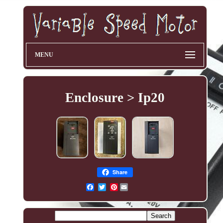
MENU
Enclosure > Ip20
Share
Pinterest