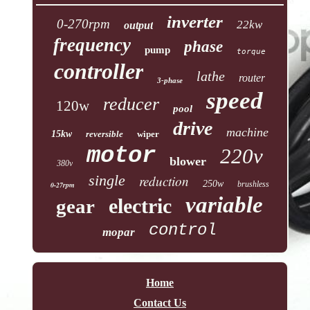
inverter
0-270rpm
22kw
output
frequency
phase
pump
torque
controller
lathe
router
3-phase
speed
reducer
120w
pool
drive
machine
15kw
reversible
wiper
motor
220v
blower
380v
single
reduction
250w
brushless
0-27rpm
variable
electric
gear
control
mopar
Home
Contact Us