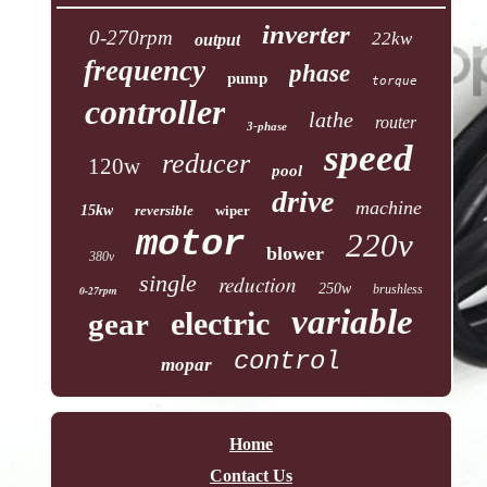
inverter
0-270rpm
22kw
output
frequency
phase
pump
torque
controller
lathe
router
3-phase
speed
reducer
120w
pool
drive
machine
15kw
reversible
wiper
motor
220v
blower
380v
single
reduction
250w
brushless
0-27rpm
variable
electric
gear
control
mopar
Home
Contact Us