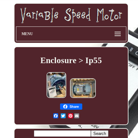
MENU
Enclosure > Ip55
Share
Pinterest