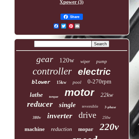
Xpower (3)
Share
Pinterest
gear
120w
pump
wiper
controller
electric
0-270rpm
blower
pool
15kw
motor
lathe
22kw
torque
reducer
single
reversible
3-phase
drive
inverter
380v
250w
220v
machine
reduction
mopar