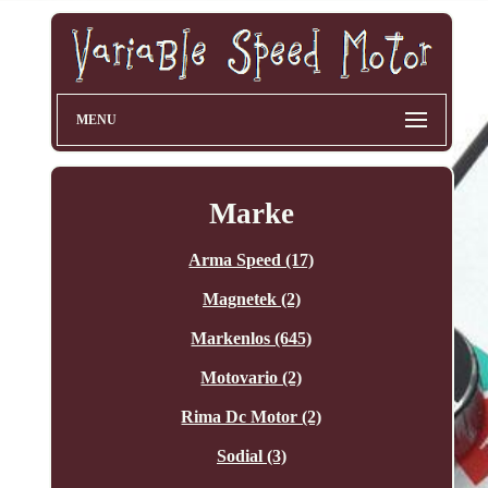
MENU
Marke
Arma Speed (17)
Magnetek (2)
Markenlos (645)
Motovario (2)
Rima Dc Motor (2)
Sodial (3)