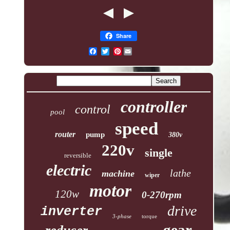
Share
Pinterest
controller
control
pool
speed
router
pump
380v
220v
single
reversible
electric
lathe
machine
wiper
motor
120w
0-270rpm
drive
inverter
3-phase
torque
gear