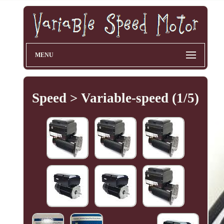
MENU
Speed > Variable-speed (1/5)