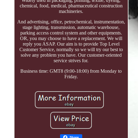
Widely used in packaging, printing, textile, dyeing,
chemical, food, medical, pharmaceutical construction
machineries.
And advertising, office, petrochemical, instrumentation,
stage lighting, transmission, automatic warehouse,
parking access control system and other equipments.
OR, you may choose to have a replacement. We will
reply you ASAP. Our aim is to provide Top Level
Customer Service, normally so we will try our best to
solve any problem you have. Our customer-oriented
service strives for.
Business time: GMT8 (9:00-18:00) from Monday to
Friday.
Share