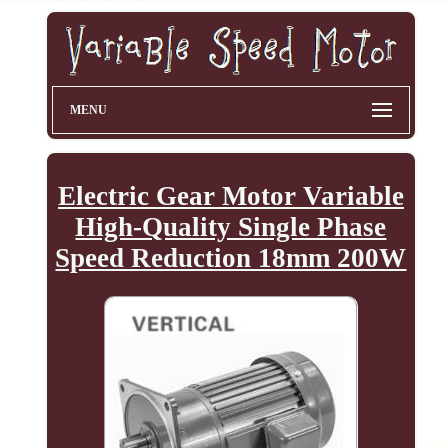
MENU
Electric Gear Motor Variable
High-Quality Single Phase
Speed Reduction 18mm 200W