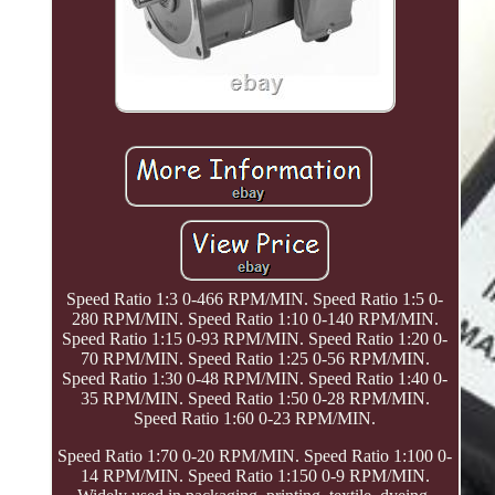
Speed Ratio 1:3 0-466 RPM/MIN. Speed Ratio 1:5 0-
280 RPM/MIN. Speed Ratio 1:10 0-140 RPM/MIN.
Speed Ratio 1:15 0-93 RPM/MIN. Speed Ratio 1:20 0-
70 RPM/MIN. Speed Ratio 1:25 0-56 RPM/MIN.
Speed Ratio 1:30 0-48 RPM/MIN. Speed Ratio 1:40 0-
35 RPM/MIN. Speed Ratio 1:50 0-28 RPM/MIN.
Speed Ratio 1:60 0-23 RPM/MIN.
Speed Ratio 1:70 0-20 RPM/MIN. Speed Ratio 1:100 0-
14 RPM/MIN. Speed Ratio 1:150 0-9 RPM/MIN.