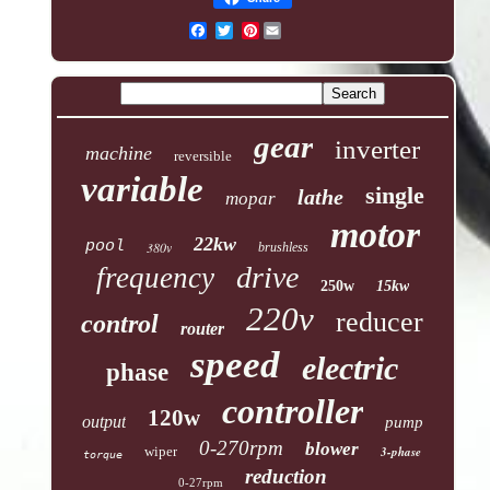
Pinterest
gear
inverter
machine
reversible
variable
single
lathe
mopar
motor
22kw
pool
380v
brushless
drive
frequency
250w
15kw
220v
reducer
control
router
speed
electric
phase
controller
120w
output
pump
0-270rpm
blower
wiper
3-phase
torque
reduction
0-27rpm