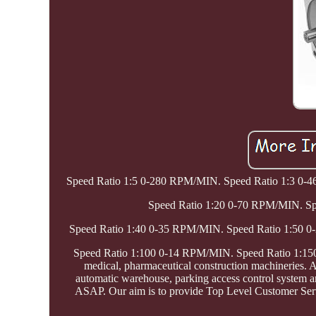
Speed Ratio 1:5 0-280 RPM/MIN. Speed Ratio 1:3 0
Speed Ratio 1:20 0-70 RPM/MIN. S
Speed Ratio 1:40 0-35 RPM/MIN. Speed Ratio 1:50 
Speed Ratio 1:100 0-14 RPM/MIN. Speed Ratio 1:150 0
medical, pharmaceutical construction machineries. An
automatic warehouse, parking access control system 
ASAP. Our aim is to provide Top Level Customer Servi