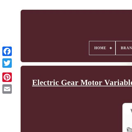
HOME
BRA
Electric Gear Motor Variabl