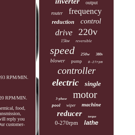
inverter
output
frequency
router
control
reduction
220v
drive
15kw
reversible
speed
250w
380v
blower
pump
0-27rpm
controller
 0-93 RPM/MIN.
electric
single
motor
0-20 RPM/MIN.
3-phase
machine
pool
wiper
emical, food,
reducer
ransmission,
torque
ill reply you
lathe
0-270rpm
Our customer-