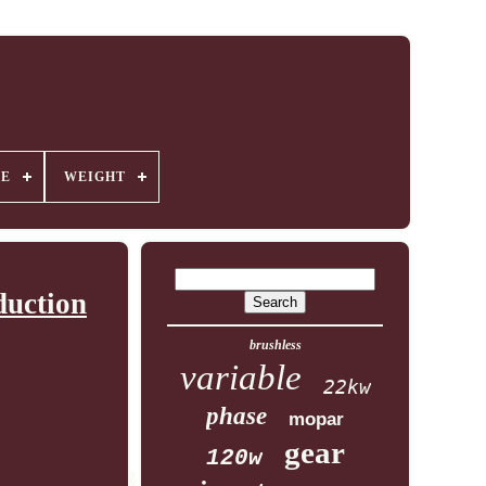
GE
WEIGHT
duction
brushless
variable
22kw
phase
mopar
gear
120w