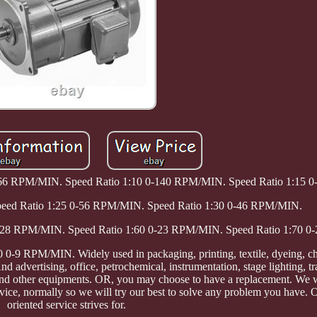
-466 RPM/MIN. Speed Ratio 1:10 0-140 RPM/MIN. Speed Ratio 1:15
peed Ratio 1:25 0-56 RPM/MIN. Speed Ratio 1:30 0-46 RPM/MIN.
0-28 RPM/MIN. Speed Ratio 1:60 0-23 RPM/MIN. Speed Ratio 1:70 
-9 RPM/MIN. Widely used in packaging, printing, textile, dyeing, ch
d advertising, office, petrochemical, instrumentation, stage lighting, t
and other equipments. OR, you may choose to have a replacement. We w
ce, normally so we will try our best to solve any problem you have. 
oriented service strives for.