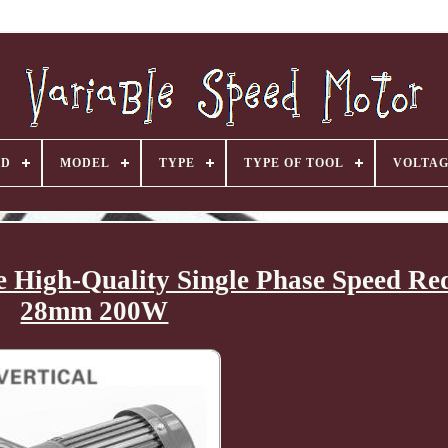
ND
MODEL
TYPE
TYPE OF TOOL
VOLTA
e High-Quality Single Phase Speed Re
28mm 200W