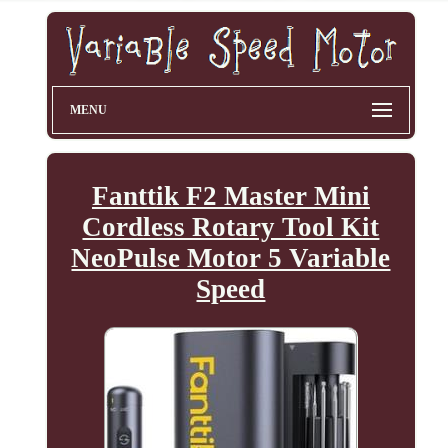
MENU
Fanttik F2 Master Mini
Cordless Rotary Tool Kit
NeoPulse Motor 5 Variable
Speed