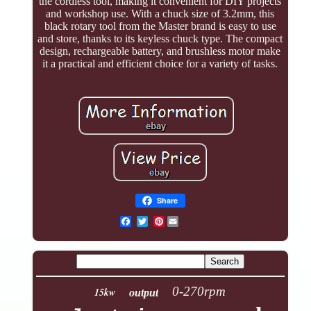
the cordless tool, making it convenient for DIY projects
and workshop use. With a chuck size of 3.2mm, this
black rotary tool from the Master brand is easy to use
and store, thanks to its keyless chuck type. The compact
design, rechargeable battery, and brushless motor make
it a practical and efficient choice for a variety of tasks.
Share
Pinterest
0-270rpm
15kw
output