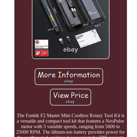
The Fanttik F2 Master Mini Cordless Rotary Tool Kit is
a versatile and compact tool kit that features a NeoPulse
motor with 5 variable speeds, ranging from 5000 to
25000 RPM. The lithium-ion battery provides power for