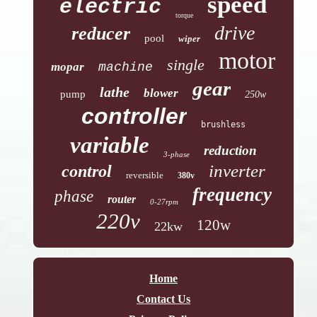
speed
electric
torque
drive
reducer
pool
wiper
motor
single
mopar
machine
gear
lathe
blower
pump
250w
controller
brushless
variable
reduction
3-phase
inverter
control
reversible
380v
frequency
phase
router
0-27rpm
220v
120w
22kw
Home
Contact Us