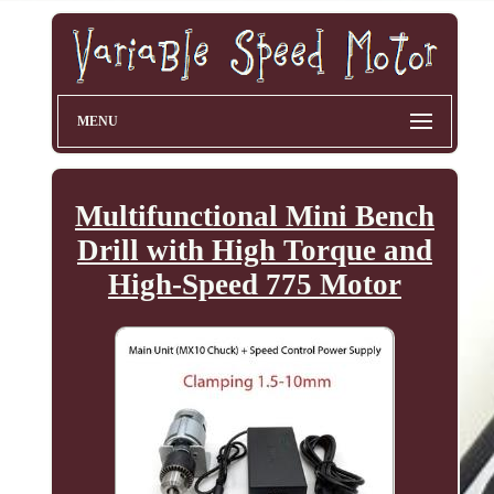
MENU
Multifunctional Mini Bench
Drill with High Torque and
High-Speed 775 Motor