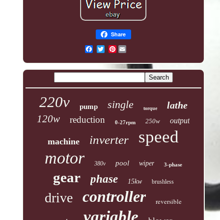
Share
Pinterest
220v
single
lathe
pump
torque
120w
reduction
output
250w
0-27rpm
speed
inverter
machine
motor
pool
wiper
380v
3-phase
gear
phase
15kw
brushless
controller
drive
reversible
variable