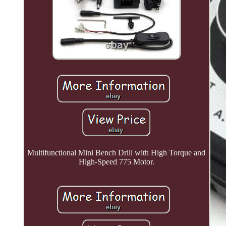
Multifunctional Mini Bench Drill with High Torque and
High-Speed 775 Motor.