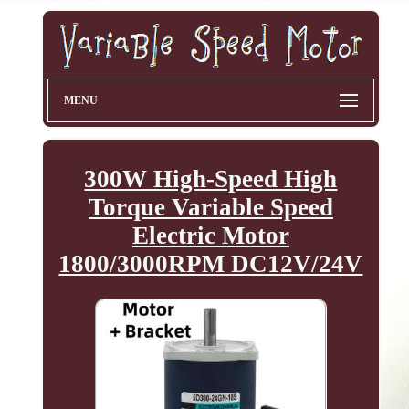
MENU
300W High-Speed High
Torque Variable Speed
Electric Motor
1800/3000RPM DC12V/24V