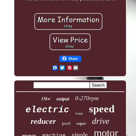
Share
Pinterest
0-270rpm
15kw
output
speed
electric
torque
drive
reducer
pool
wiper
motor
single
mopar
machine