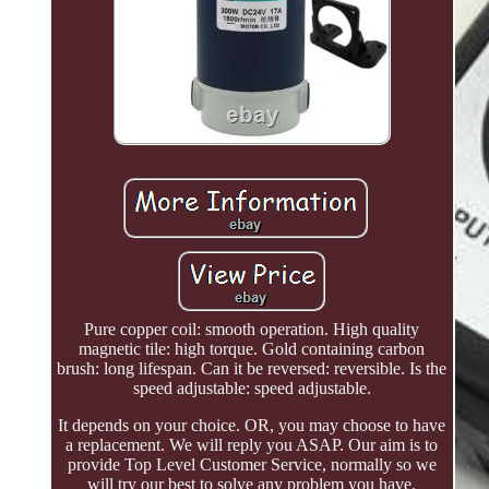
Pure copper coil: smooth operation. High quality
magnetic tile: high torque. Gold containing carbon
brush: long lifespan. Can it be reversed: reversible. Is the
speed adjustable: speed adjustable.
It depends on your choice. OR, you may choose to have
a replacement. We will reply you ASAP. Our aim is to
provide Top Level Customer Service, normally so we
will try our best to solve any problem you have.