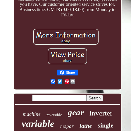
you have. Our customer-oriented service strives for.
Business time: GMT8 (9:00-18:00) from Monday to
Friday.
Share
Pinterest
gear
inverter
machine
reversible
variable
single
lathe
mopar