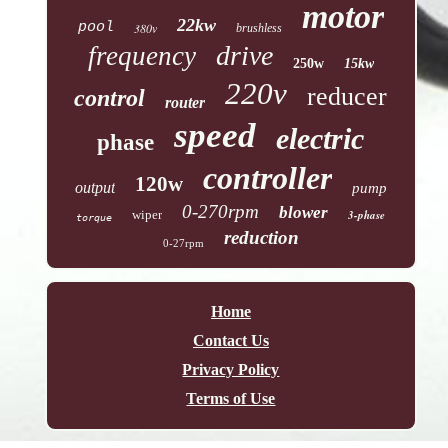
motor
22kw
pool
380v
brushless
drive
frequency
250w
15kw
220v
reducer
control
router
speed
electric
phase
controller
120w
output
pump
0-270rpm
blower
wiper
3-phase
torque
reduction
0-27rpm
Home
Contact Us
Privacy Policy
Terms of Use