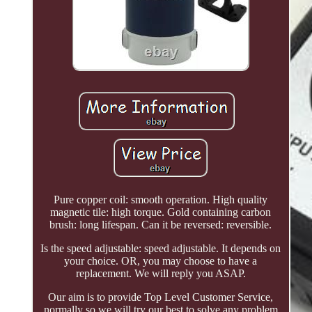
Pure copper coil: smooth operation. High quality
magnetic tile: high torque. Gold containing carbon
brush: long lifespan. Can it be reversed: reversible.
Is the speed adjustable: speed adjustable. It depends on
your choice. OR, you may choose to have a
replacement. We will reply you ASAP.
Our aim is to provide Top Level Customer Service,
normally so we will try our best to solve any problem