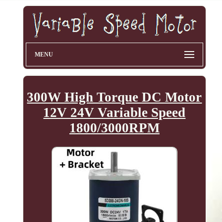
MENU
300W High Torque DC Motor
12V 24V Variable Speed
1800/3000RPM