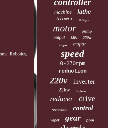
controller
lathe
machine
blower
0-27rpm
motor
pump
output
250w
380v
mopar
torque
speed
ome, Robotics,
0-270rpm
reduction
220v
inverter
22kw
3-phase
drive
reducer
control
reversible
gear
pool
wiper