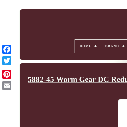
HOME
BRAND
5882-45 Worm Gear DC Reduc