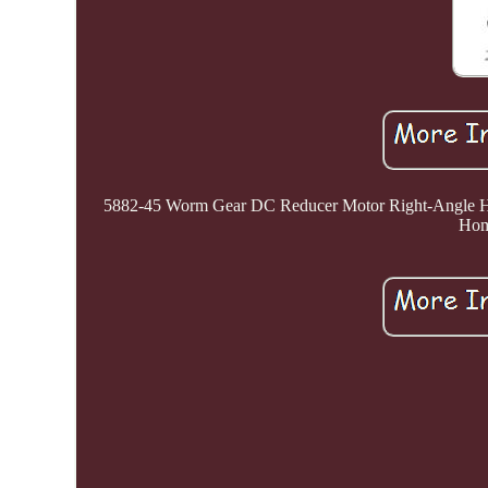
5882-45 Worm Gear DC Reducer Motor Right-Angle Hig
Home