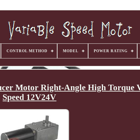
CONTROL METHOD
MODEL
POWER RATING
er Motor Right-Angle High Torque V
Speed 12V24V