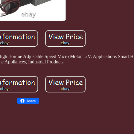
h-Torque Adjustable Speed Micro Motor 12V. Applications Smart H
 Appliances, Industrial Products.
Share