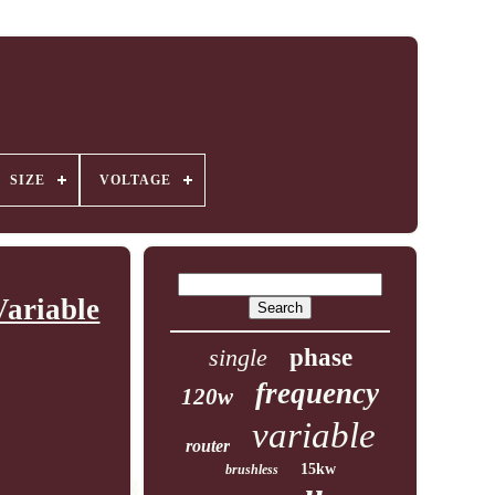
SIZE
VOLTAGE
ariable
single
phase
frequency
120w
variable
router
15kw
brushless