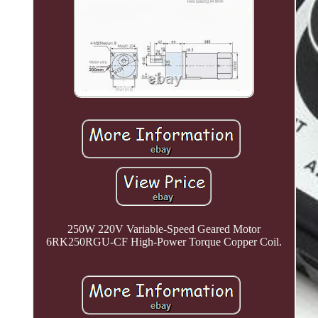
250W 220V Variable-Speed Geared Motor
6RK250RGU-CF High-Power Torque Copper Coil.