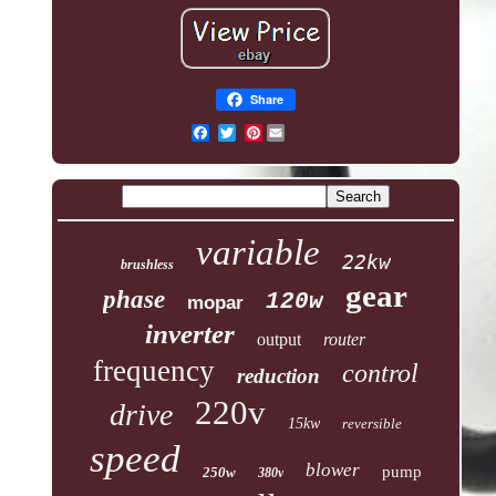
Share
Pinterest
variable
22kw
brushless
gear
phase
120w
mopar
inverter
output
router
frequency
control
reduction
220v
drive
15kw
reversible
speed
blower
pump
250w
380v