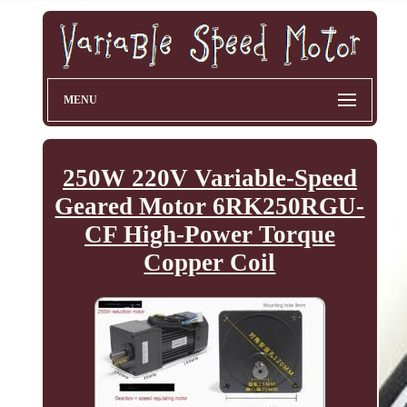
MENU
250W 220V Variable-Speed
Geared Motor 6RK250RGU-
CF High-Power Torque
Copper Coil