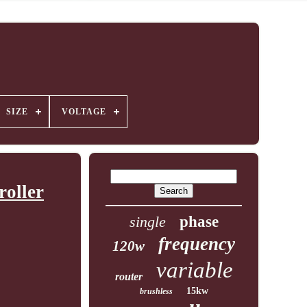
SIZE
VOLTAGE
oller
single
phase
frequency
120w
variable
router
15kw
brushless