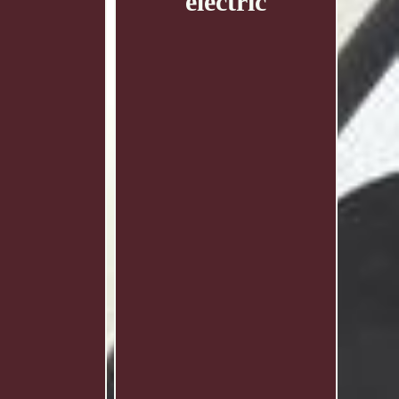
electric