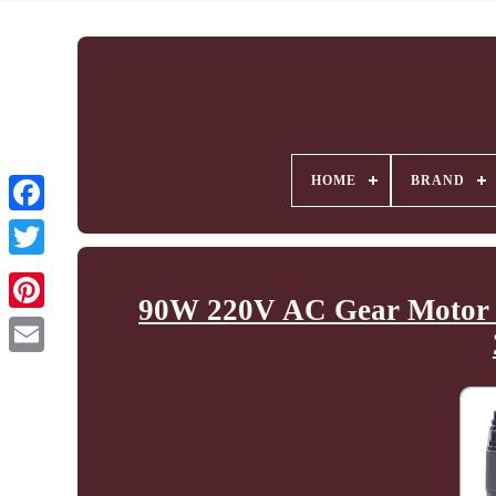
HOME
BRAND
90W 220V AC Gear Motor El