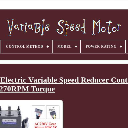
CONTROL METHOD
MODEL
POWER RATING
ectric Variable Speed Reducer Contr
270RPM Torque