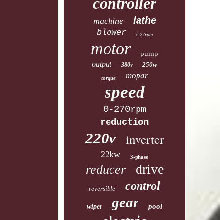
controller
lathe
machine
blower
0-27rpm
motor
pump
output
250w
380v
mopar
torque
speed
0-270rpm
reduction
220v
inverter
22kw
3-phase
drive
reducer
control
reversible
gear
pool
wiper