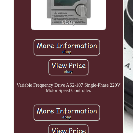
Variable Frequency Drive AS2-107 Single-Phase 220V
Motor Speed Controller.