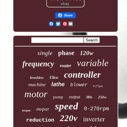
Share
Pinterest
single
phase
120w
variable
frequency
router
controller
15kw
brushless
lathe
machine
blower
0-27rpm
motor
output
pump
250w
380v
speed
0-270rpm
mopar
torque
220v
inverter
reduction