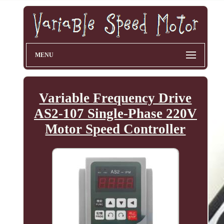
MENU
Variable Frequency Drive
AS2-107 Single-Phase 220V
Motor Speed Controller