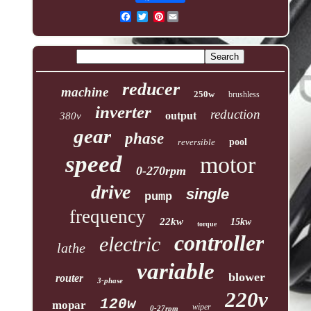
Pinterest
reducer
machine
250w
brushless
inverter
reduction
output
380v
gear
phase
reversible
pool
speed
motor
0-270rpm
drive
single
pump
frequency
22kw
15kw
torque
controller
electric
lathe
variable
blower
router
3-phase
220v
120w
mopar
wiper
0-27rpm