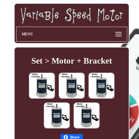
MENU
Set > Motor + Bracket
Share