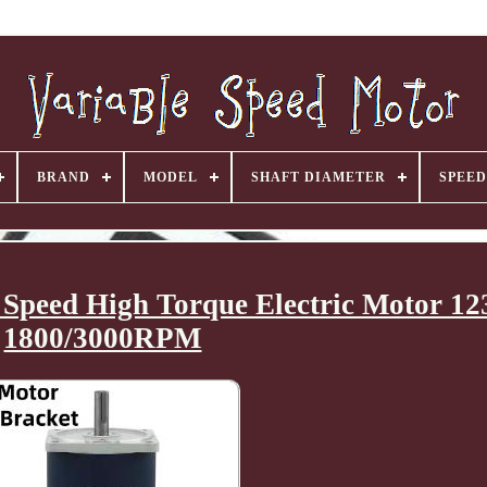
BRAND
MODEL
SHAFT DIAMETER
SPEED
Speed High Torque Electric Motor 
1800/3000RPM