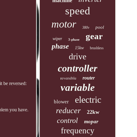
machine
speed
motor
pool
380v
gear
wiper
3-phase
phase
15kw
brushless
drive
controller
reversible
router
t be reversed:
variable
electric
blower
reducer
oblem you have.
22kw
control
mopar
frequency