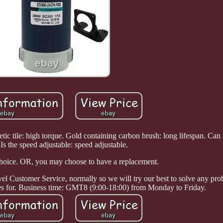
ic tile: high torque. Gold containing carbon brush: long lifespan. Can i
 Is the speed adjustable: speed adjustable.
choice. OR, you may choose to have a replacement.
l Customer Service, normally so we will try our best to solve any pr
ves for. Business time: GMT8 (9:00-18:00) from Monday to Friday.