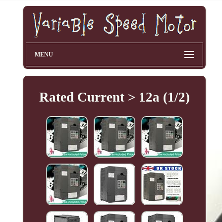
MENU
Rated Current > 12a (1/2)