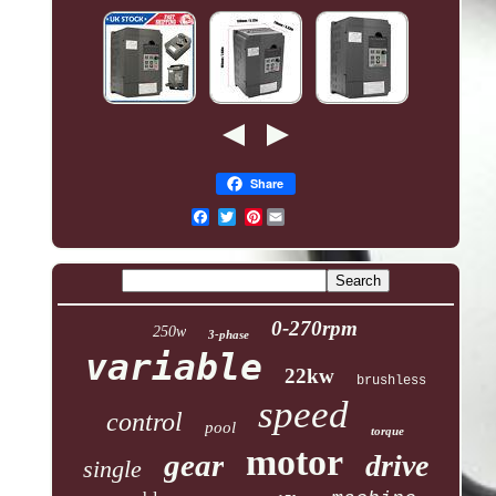
Share
Pinterest
0-270rpm
250w
3-phase
variable
22kw
brushless
speed
control
pool
torque
motor
gear
drive
single