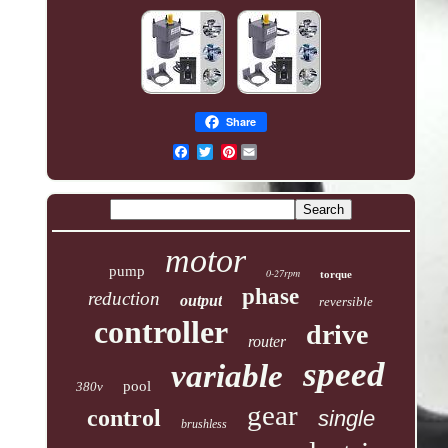
Share
Pinterest
motor
pump
0-27rpm
torque
phase
reduction
output
reversible
controller
drive
router
speed
variable
pool
380v
gear
control
single
brushless