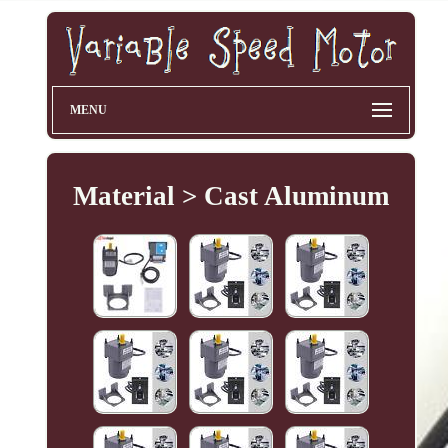
MENU
Material > Cast Aluminum