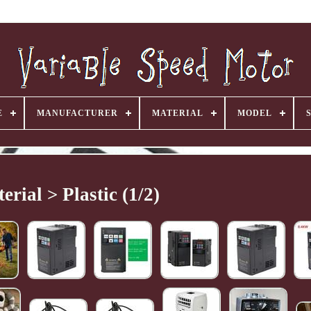
E
MANUFACTURER
MATERIAL
MODEL
erial > Plastic (1/2)