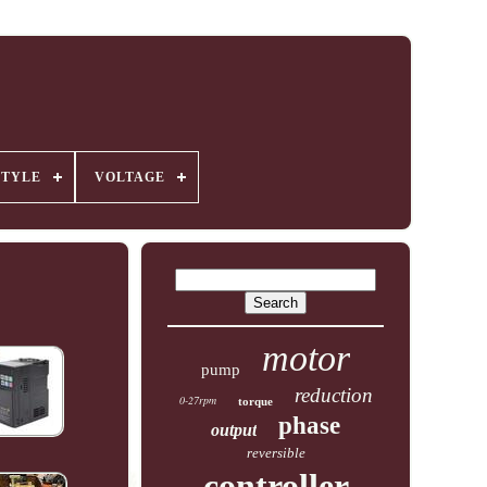
STYLE
VOLTAGE
motor
pump
reduction
0-27rpm
torque
phase
output
reversible
controller