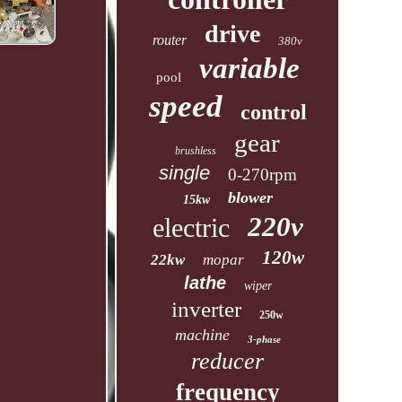
drive
router
380v
variable
pool
speed
control
gear
brushless
single
0-270rpm
blower
15kw
220v
electric
120w
22kw
mopar
lathe
wiper
inverter
250w
machine
3-phase
reducer
frequency