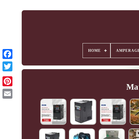
HOME
AMPERAG
Mat