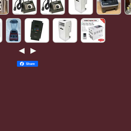
Share